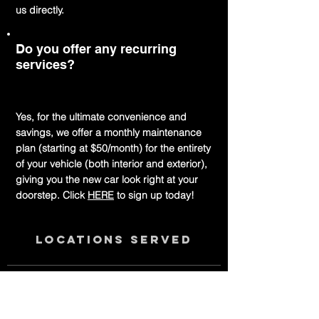
us directly.
Do you offer any recurring
services?
Yes, for the ultimate convenience and
savings, we offer a monthly maintenance
plan (starting at $50/month) for the entirety
of your vehicle (both interior and exterior),
giving you the new car look right at your
doorstep. Click
HERE
to sign up today!
Locations served
Delaware
New Castle County