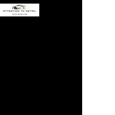
The referral program
is not available.