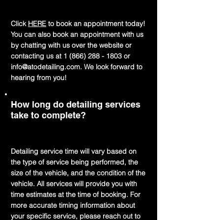
Click
HERE
to book an appointment today!
You can also book an appointment with us
by chatting with us over the website or
contacting us at
1 (866) 288 - 1803
or
info@atodetailing.com
. We look forward to
hearing from you!
How long do detailing services
take to complete?
Detailing service time will vary based on
the type of service being performed, the
size of the vehicle, and the condition of the
vehicle. All services will provide you with
time estimates at the time of booking. For
more accurate timing information about
your specific service, please reach out to