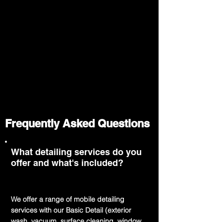
Frequently Asked Questions
What detailing services do you
offer and what's included?
We offer a range of mobile detailing
services with our Basic Detail (exterior
wash, vacuum, surface cleaning, window