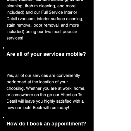
cleaning, tire/rim cleaning, and more
included) and our Full Service Interior
Detail (vacuum, interior surface cleaning,
stain removal, odor removal, and more
included) being our two most popular
services!
Are all of your services mobile?
Yes, all of our services are conveniently
performed at the location of your
choosing. Whether you are at work, home,
or somewhere on the go our Attention To
Detail will leave you highly satisfied with a
new car look! Book with us today!
How do I book an appointment?