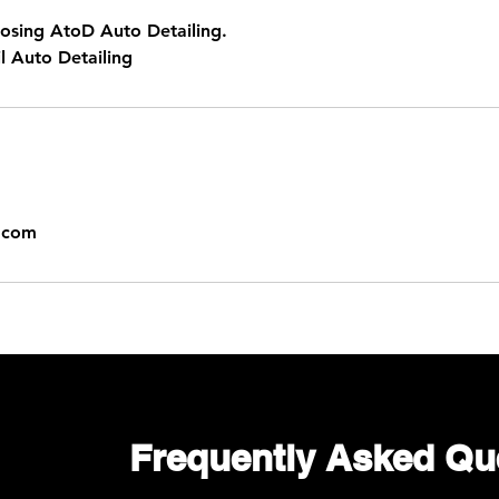
osing AtoD Auto Detailing.
l Auto Detailing
g.com
Frequently Asked Qu