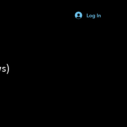
Log In
Request A Quote
ws)