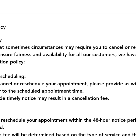
icy
y
t sometimes circumstances may require you to cancel or re
sure fairness and availability for all our customers, we hav
tion policy:
escheduling:
cancel or reschedule your appointment, please provide us wi
or to the scheduled appointment time.
ide timely notice may result in a cancellation fee.
r reschedule your appointment within the 48-hour notice peri
d.
on fee will be determined based on the type of service and t