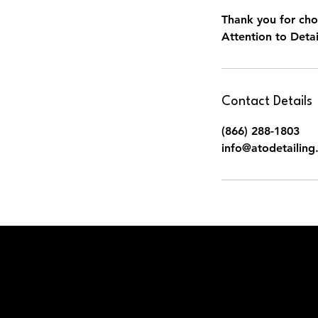
Thank you for cho
Attention to Detai
Contact Details
(866) 288-1803
info@atodetailin