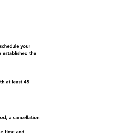
schedule your
e established the
th at least 48
od, a cancellation
he time and