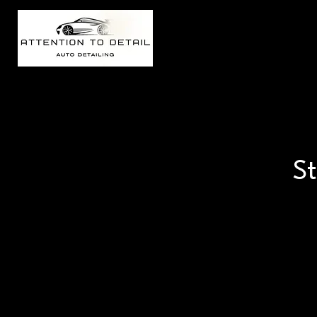
Welcome
St