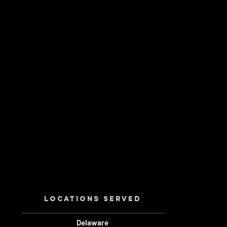
Locations served
Delaware