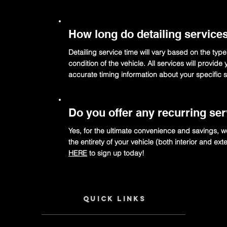
How long do detailing service
Detailing service time will vary based on the type
condition of the vehicle. All services will provid
accurate timing information about your specific se
Do you offer any recurring se
Yes, for the ultimate convenience and savings, w
the entirety of your vehicle (both interior and ext
HERE
to sign up today!
Quick Links