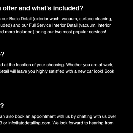
 offer and what's included?
h our Basic Detail (exterior wash, vacuum, surface cleaning,
uded) and our Full Service Interior Detail (vacuum, interior
and more included) being our two most popular services!
e?
ed at the location of your choosing. Whether you are at work,
ail will leave you highly satisfied with a new car look! Book
t?
n also book an appointment with us by chatting with us over
03 or
info@atodetailing.com
. We look forward to hearing from