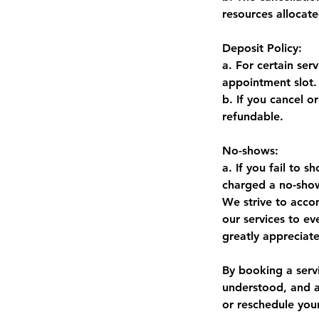
resources allocat
Deposit Policy:
a. For certain ser
appointment slot.
b. If you cancel o
refundable.
No-shows:
a. If you fail to
charged a no-sho
We strive to acco
our services to e
greatly appreciat
By booking a serv
understood, and a
or reschedule you