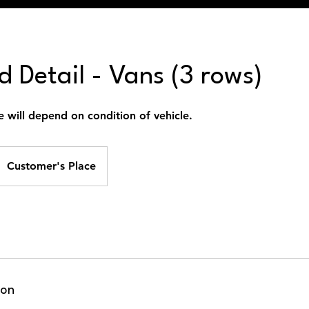
 Detail - Vans (3 rows)
e will depend on condition of vehicle.
Customer's Place
ion