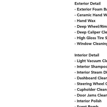
Exterior Detail
- Exterior Foam B
- Ceramic Hand W
- Hand Wax
- Deep Wheel/Rim
- Deep Caliper Cl
- High Gloss Tire 
- Window Cleanin
Interior Detail
- Light Vacuum Cl
- Interior Shampo
- Interior Steam D
- Dashboard Clea
- Steering Wheel 
- Cupholder Clean
- Door Jams Clea
- Interior Polish
- Scent Bomb