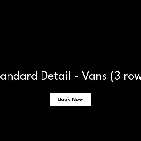
Book Online
Ceramic Coating
Dealerships
andard Detail - Vans (3 ro
Book Now