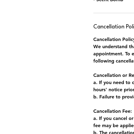
Cancellation Pol
Cancellation Polic
We understand tha
appointment. To en
following cancella
Cancellation or R
a. If you need to 
hours' notice pri
b. Failure to prov
Cancellation Fee:
a. If you cancel o
fee may be applie
b. The cancellati