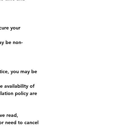
cure your
may be non-
otice, you may be
availability of
lation policy are
ve read,
or need to cancel