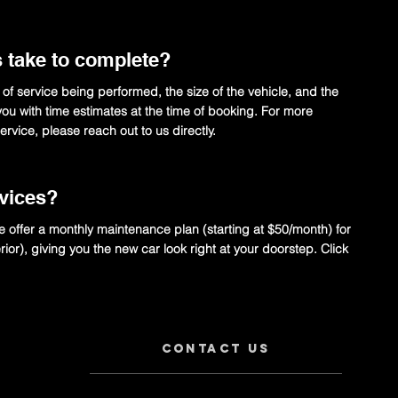
s take to complete?
 of service being performed, the size of the vehicle, and the
e you with time estimates at the time of booking. For more
rvice, please reach out to us directly.
rvices?
e offer a monthly maintenance plan (starting at $50/month) for
erior), giving you the new car look right at your doorstep. Click
Contact us