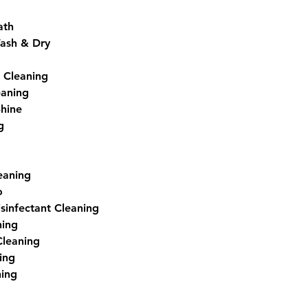
ath
ash & Dry
 Cleaning
eaning
Shine
g
eaning
o
isinfectant Cleaning
ning
Cleaning
ing
ning