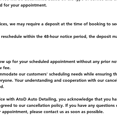
ed for your appointment.
vices, we may require a deposit at the time of booking to se
r reschedule within the 48-hour notice period, the deposit 
 show up for your scheduled appointment without any prior n
w fee.
mmodate our customers' scheduling needs while ensuring the 
veryone. Your understanding and cooperation with our cancel
ed.
ice with AtoD Auto Detailing, you acknowledge that you ha
greed to our cancellation policy. If you have any questions 
r appointment, please contact us as soon as possible.