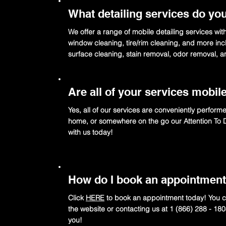
What detailing services do you
We offer a range of mobile detailing services wit
window cleaning, tire/rim cleaning, and more incl
surface cleaning, stain removal, odor removal, 
Are all of your services mobil
Yes, all of our services are conveniently perform
home, or somewhere on the go our Attention To Det
with us today!
How do I book an appointmen
Click
HERE
to book an appointment today! You ca
the website or contacting us at 1 (866) 288 - 18
you!