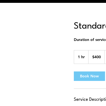
Standard
Duration of servic
400
US
1 hr
1
$400
dollars
h
Book Now
Service Descript